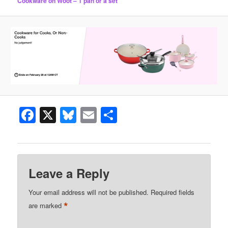
Cookware on Woot – 1 pan or a set
Facebook
X
Bluesky
Email
Share
Leave a Reply
Your email address will not be published.
Required fields
*
are marked