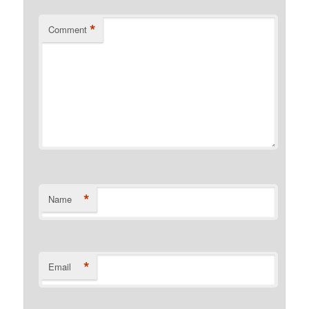
*
Comment
*
Name
*
Email