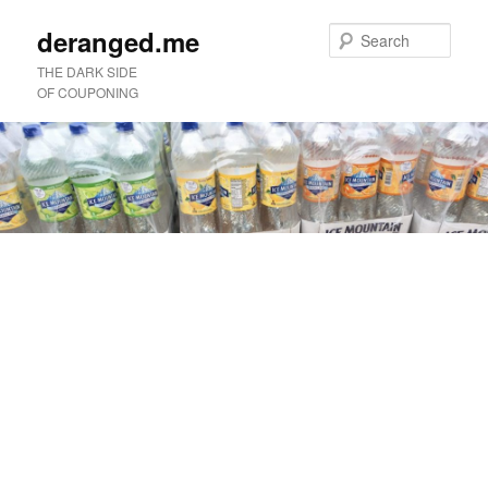
deranged.me
Sear
THE DARK SIDE
OF COUPONING