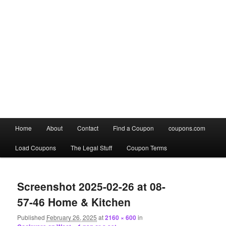
Main
Home
About
Contact
Find a Coupon
coupons.com
Skip
Skip
menu
Load Coupons
The Legal Stuff
Coupon Terms
to
to
Image
primary
secondary
navigation
Screenshot 2025-02-26 at 08-
content
content
57-46 Home & Kitchen
Published
February 26, 2025
at
2160 × 600
in