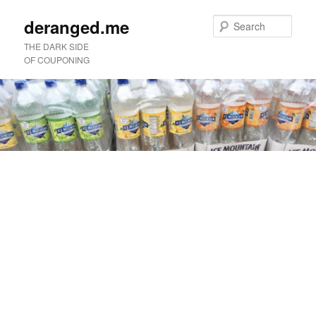
deranged.me
Sear
THE DARK SIDE
OF COUPONING