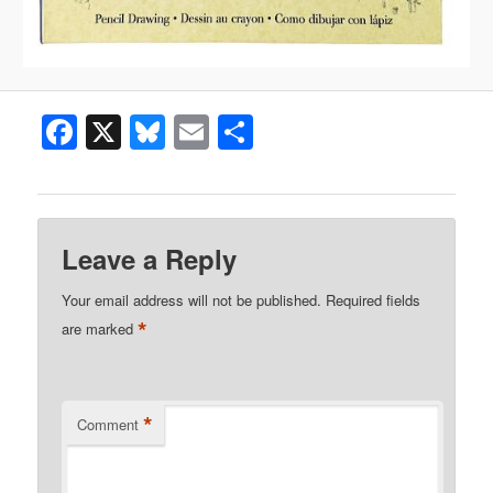
Facebook
X
Bluesky
Email
Share
Leave a Reply
Your email address will not be published.
Required fields
*
are marked
*
Comment