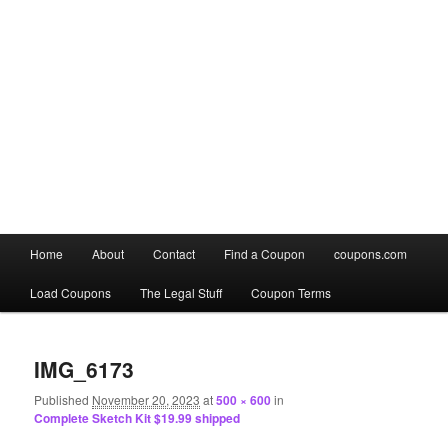
Main
Home
About
Contact
Find a Coupon
coupons.com
Skip
Skip
menu
Load Coupons
The Legal Stuff
Coupon Terms
to
to
Image
primary
secondary
navigation
IMG_6173
content
content
Published
November 20, 2023
at
500 × 600
in
Complete Sketch Kit $19.99 shipped