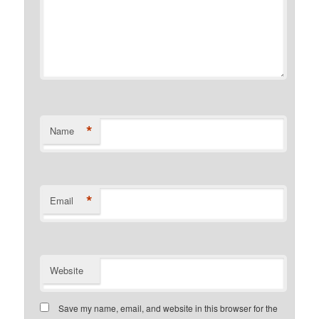
*
Name
*
Email
Website
Save my name, email, and website in this browser for the