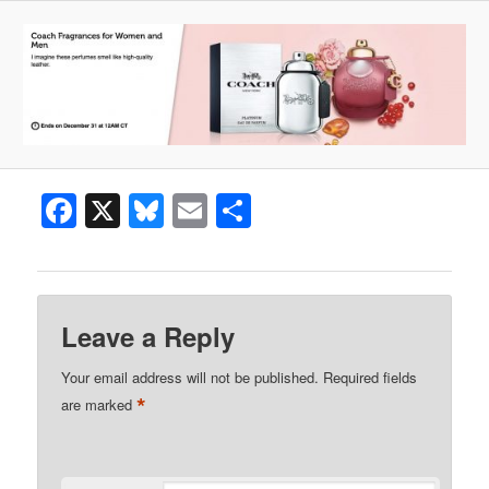
Facebook
X
Bluesky
Email
Share
Leave a Reply
Your email address will not be published.
Required fields
*
are marked