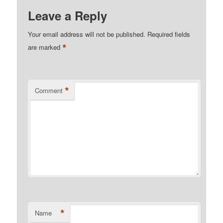
Leave a Reply
Your email address will not be published.
Required fields
*
are marked
*
Comment
*
Name