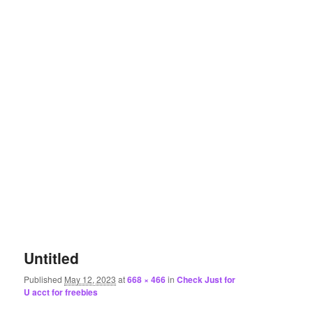
Untitled
Published
May 12, 2023
at
668 × 466
in
Check Just for
U acct for freebies