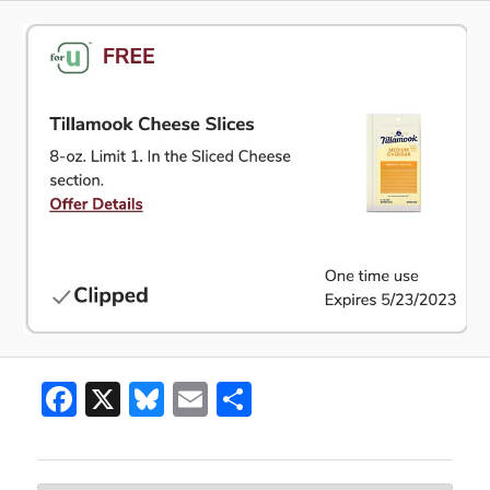
Facebook
X
Bluesky
Email
Share