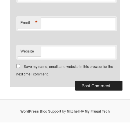
*
Email
Website
Save my name, email, and website in this browser for the
next time I comment.
WordPress Blog Support
by
Mitchell @ My Frugal Tech