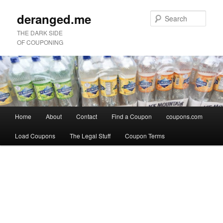
deranged.me
Sear
THE DARK SIDE
OF COUPONING
Main
Home
About
Contact
Find a Coupon
coupons.com
Skip
Skip
menu
Load Coupons
The Legal Stuff
Coupon Terms
to
to
Image
primary
secondary
navigation
content
content