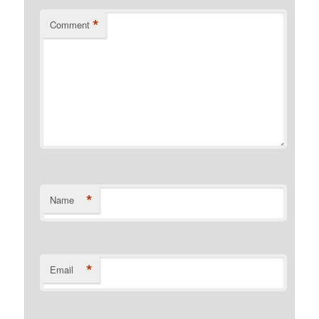
*
Comment
*
Name
*
Email