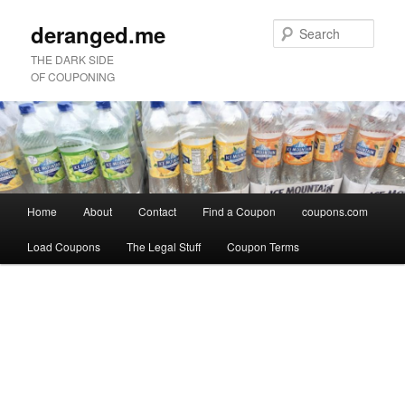
deranged.me
Sear
THE DARK SIDE
OF COUPONING
Main
Home
About
Contact
Find a Coupon
coupons.com
Skip
Skip
menu
Load Coupons
The Legal Stuff
Coupon Terms
to
to
Image
primary
secondary
navigation
content
content