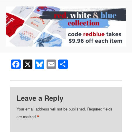
Facebook
X
Bluesky
Email
Share
Leave a Reply
Your email address will not be published.
Required fields
*
are marked