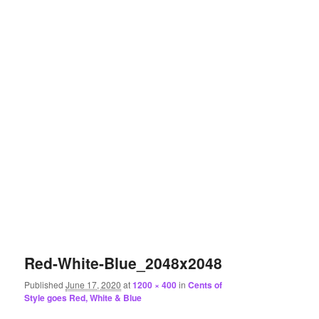
Red-White-Blue_2048x2048
Published
June 17, 2020
at
1200 × 400
in
Cents of
Style goes Red, White & Blue