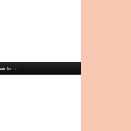
pon Terms