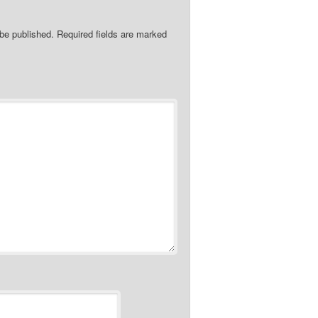
 be published.
Required fields are marked