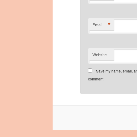
*
Email
Website
Save my name, email, and
comment.