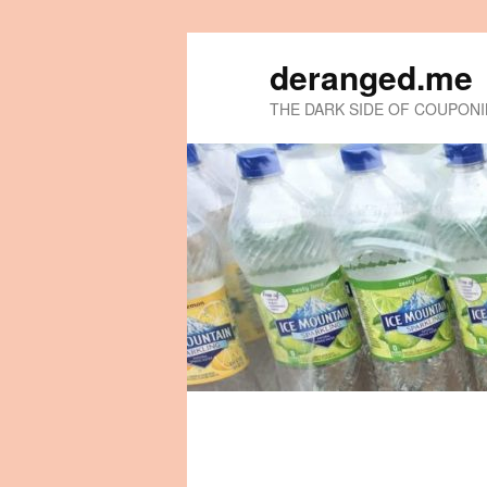
deranged.me
THE DARK SIDE OF COUPON