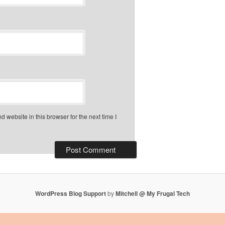
 website in this browser for the next time I
WordPress Blog Support
by
Mitchell @ My Frugal Tech