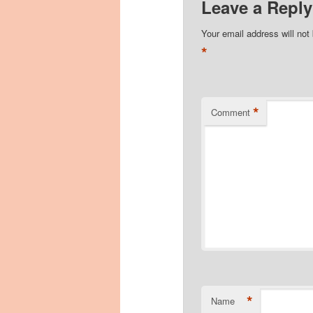
Leave a Reply
Your email address will not
*
*
Comment
*
Name