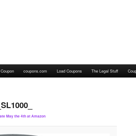
a Coupon
coupons.com
Load Coupons
The Legal Stuff
Cou
SL1000_
ate May the 4th at Amazon