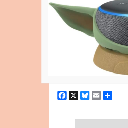
Facebook
X
Bluesky
Email
Sha