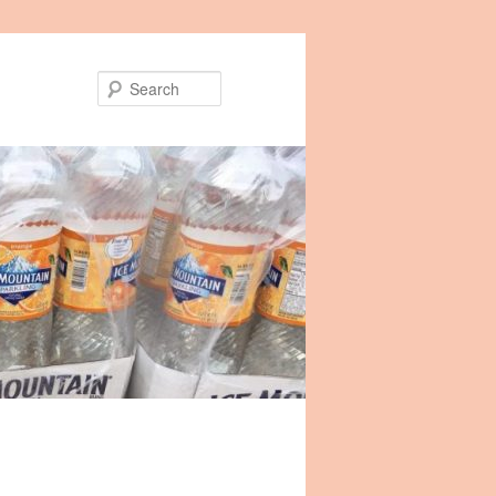
Search