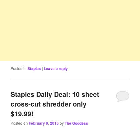
Posted in
Staples
|
Leave a reply
Staples Daily Deal: 10 sheet
cross-cut shredder only
$19.99!
Posted on
February 9, 2015
by
The Goddess