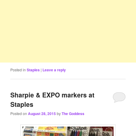
Posted in
Staples
|
Leave a reply
Sharpie & EXPO markers at
Staples
Posted on
August 28, 2015
by
The Goddess