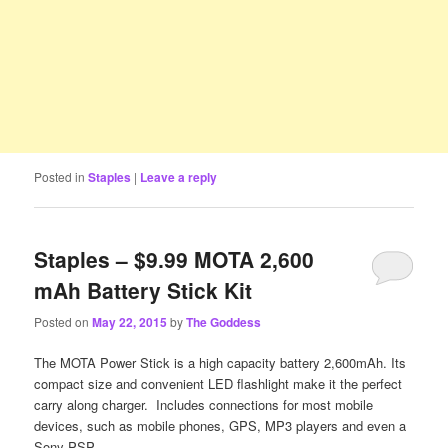
Posted in
Staples
|
Leave a reply
Staples – $9.99 MOTA 2,600
mAh Battery Stick Kit
Posted on
May 22, 2015
by
The Goddess
The MOTA Power Stick is a high capacity battery 2,600mAh. Its
compact size and convenient LED flashlight make it the perfect
carry along charger. Includes connections for most mobile
devices, such as mobile phones, GPS, MP3 players and even a
Sony PSP.