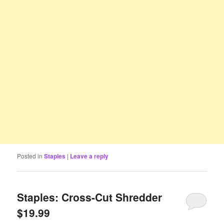
Posted in
Staples
|
Leave a reply
Staples: Cross-Cut Shredder
$19.99