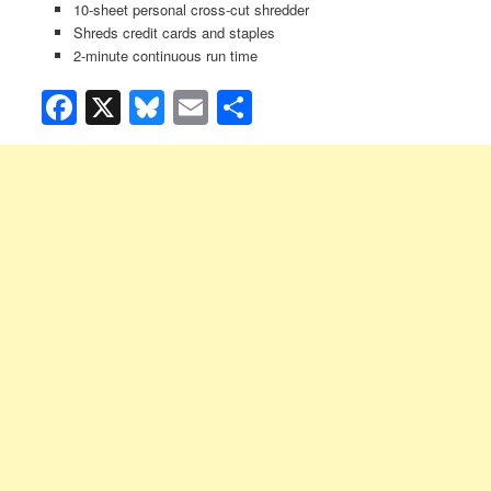
10-sheet personal cross-cut shredder
Shreds credit cards and staples
2-minute continuous run time
Facebook
X
Bluesky
Email
Share