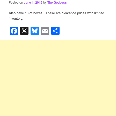
Posted on
June 1, 2015
by
The Goddess
Also have 18 ct boxes. These are clearance prices with limited
inventory.
Facebook
X
Bluesky
Email
Share