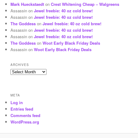
Mark Hueckstaedt
on
Crest Whitening Cheap – Walgreens
Assassin
on
Jewel freebie: 40 oz cold brew!
Assassin
on
Jewel freebie: 40 oz cold brew!
The Goddess
on
Jewel freebie: 40 oz cold brew!
Assassin
on
Jewel freebie: 40 oz cold brew!
Assassin
on
Jewel freebie: 40 oz cold brew!
The Goddess
on
Woot Early Black Friday Deals
Assassin
on
Woot Early Black Friday Deals
ARCHIVES
Archives
META
Log in
Entries feed
Comments feed
WordPress.org