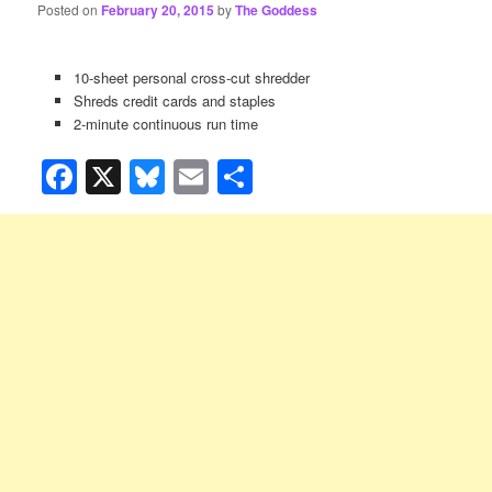
Posted on
February 20, 2015
by
The Goddess
10-sheet personal cross-cut shredder
Shreds credit cards and staples
2-minute continuous run time
Facebook
X
Bluesky
Email
Share