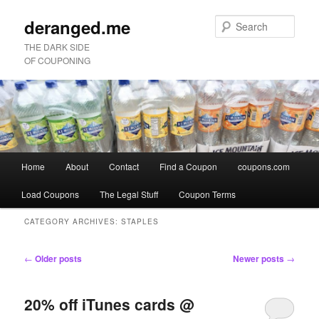
deranged.me
Sear
THE DARK SIDE
OF COUPONING
Main
Home
About
Contact
Find a Coupon
coupons.com
Skip
Skip
menu
Load Coupons
The Legal Stuff
Coupon Terms
to
to
CATEGORY ARCHIVES:
STAPLES
primary
secondary
Post
←
Older posts
Newer posts
→
content
content
navigation
20% off iTunes cards @