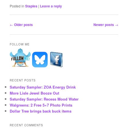
Posted in
Staples
|
Leave a reply
Post
←
Older posts
Newer posts
→
navigation
FOLLOW ME
RECENT POSTS
Saturday Sampler: ZOA Energy Drink
More Lisle Jewel Booze Out
Saturday Sampler: Recess Mood Water
Walgreens: 2 Free 5×7 Photo Prints
Dollar Tree brings back buck items
RECENT COMMENTS