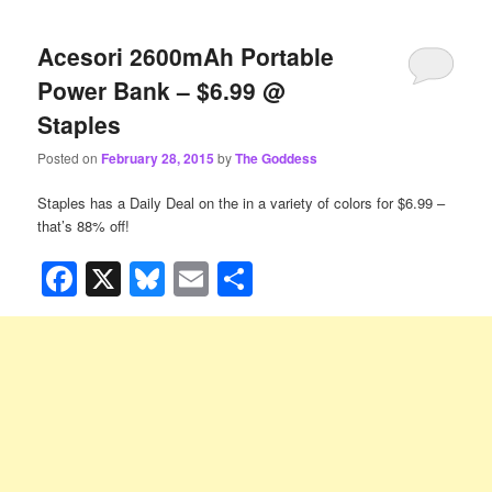
Acesori 2600mAh Portable
Power Bank – $6.99 @
Staples
Posted on
February 28, 2015
by
The Goddess
Staples has a Daily Deal on the
in a variety of colors for $6.99 –
that’s 88% off!
Facebook
X
Bluesky
Email
Share