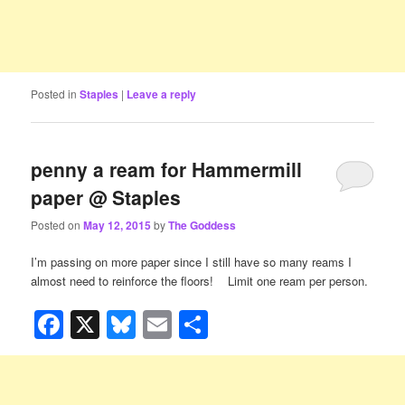
Posted in
Staples
|
Leave a reply
penny a ream for Hammermill
paper @ Staples
Posted on
May 12, 2015
by
The Goddess
I’m passing on more paper since I still have so many reams I
almost need to reinforce the floors!
Limit one ream per person.
Facebook
X
Bluesky
Email
Share