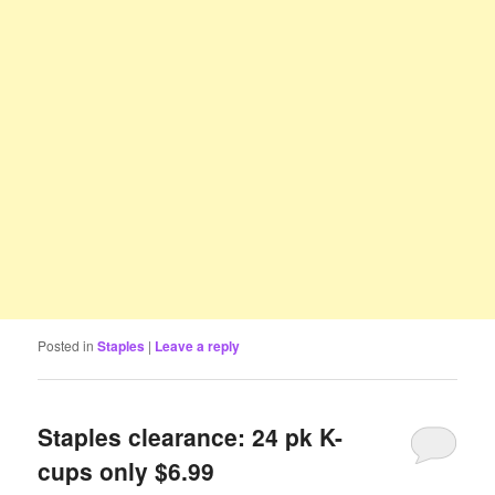
Posted in
Staples
|
Leave a reply
Staples clearance: 24 pk K-
cups only $6.99