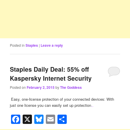
Posted in
Staples
|
Leave a reply
Staples Daily Deal: 55% off
Kaspersky Internet Security
Posted on
February 2, 2015
by
The Goddess
Easy, one-license protection of your connected devices: With
just one license you can easily set up protection
..
Facebook
X
Bluesky
Email
Share