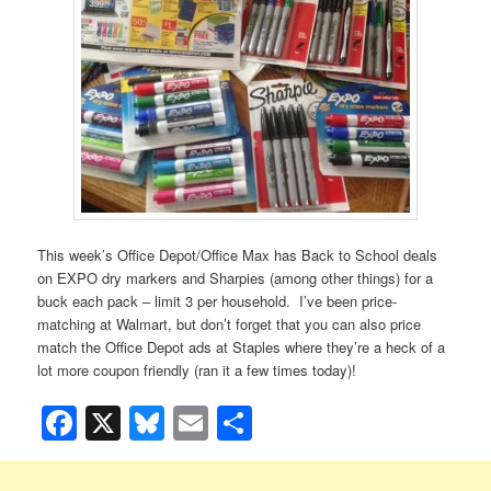
This week’s Office Depot/Office Max has Back to School deals
on EXPO dry markers and Sharpies (among other things) for a
buck each pack – limit 3 per household. I’ve been price-
matching at Walmart, but don’t forget that you can also price
match the Office Depot ads at Staples where they’re a heck of a
lot more coupon friendly (ran it a few times today)!
Facebook
X
Bluesky
Email
Share