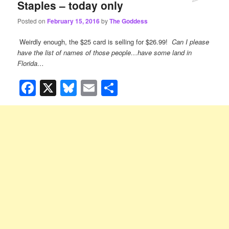
Staples – today only
Posted on
February 15, 2016
by
The Goddess
Weirdly enough, the $25 card is selling for $26.99!
Can I please
have the list of names of those people…have some land in
Florida…
Facebook
X
Bluesky
Email
Share