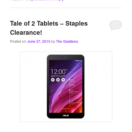
Tale of 2 Tablets – Staples
Clearance!
Posted on
June 27, 2015
by
The Goddess