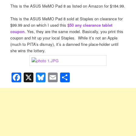
This is the ASUS
MeMO Pad 8
as listed on Amazon for $184.99.
This is the ASUS
MeMO Pad 8
sold at Staples on clearance for
$99.99 and on which I used this
$50 any clearance tablet
coupon
. Yes, they are the same model. Basically, you print this
coupon and hit up your local Staples. While it’s not an Apple
(much to PITA’s dismay), it’s a damned fine place-holder until
she wins the lottery.
Facebook
X
Bluesky
Email
Share