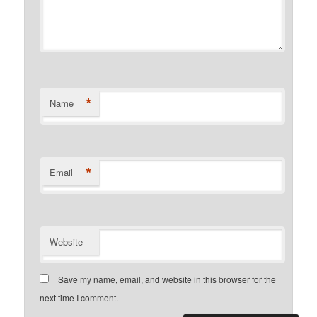
*
Name
*
Email
Website
Save my name, email, and website in this browser for the
next time I comment.