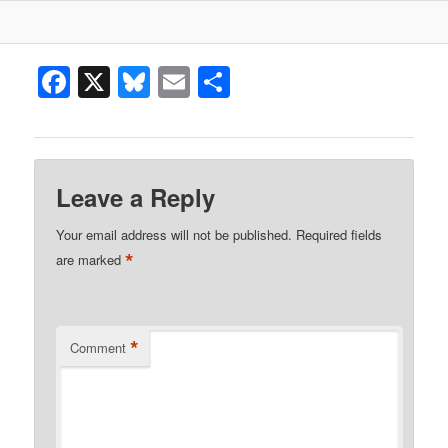
Facebook
X
Bluesky
Email
Share
Leave a Reply
Your email address will not be published.
Required fields
*
are marked
*
Comment