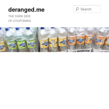
deranged.me
Sear
THE DARK SIDE
OF COUPONING