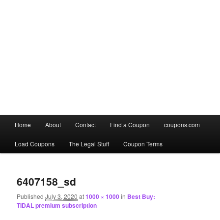
Main
Home
About
Contact
Find a Coupon
coupons.com
Skip
Skip
menu
Load Coupons
The Legal Stuff
Coupon Terms
to
to
Image
primary
secondary
navigation
6407158_sd
content
content
Published
July 3, 2020
at
1000 × 1000
in
Best Buy:
TIDAL premium subscription