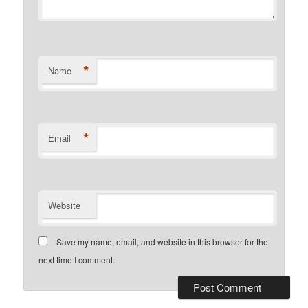
*
Name
*
Email
Website
Save my name, email, and website in this browser for the
next time I comment.