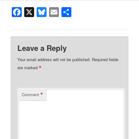
Facebook
X
Bluesky
Email
Share
Leave a Reply
Your email address will not be published.
Required fields
*
are marked
*
Comment