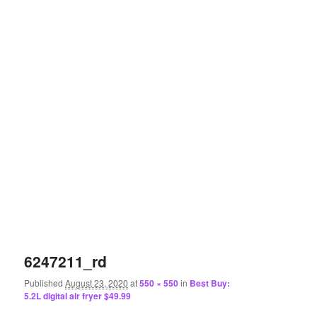
6247211_rd
Published
August 23, 2020
at
550 × 550
in
Best Buy:
5.2L digital air fryer $49.99