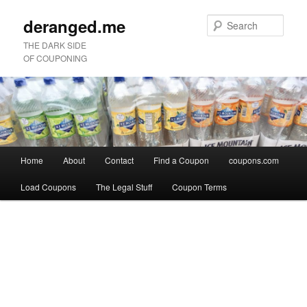
deranged.me
Sear
THE DARK SIDE
OF COUPONING
Main
Home
About
Contact
Find a Coupon
coupons.com
Skip
Skip
menu
Load Coupons
The Legal Stuff
Coupon Terms
to
to
Image
primary
secondary
navigation
content
content