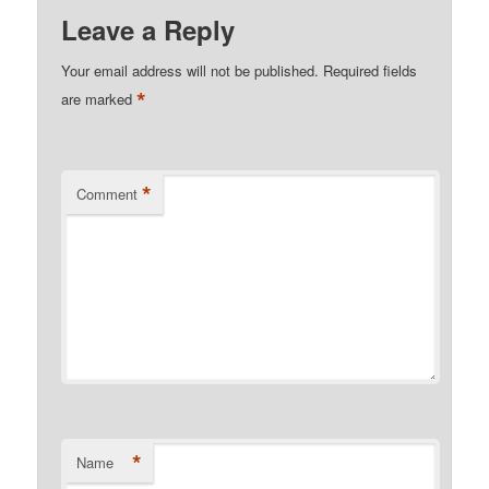
Leave a Reply
Your email address will not be published.
Required fields
*
are marked
*
Comment
*
Name