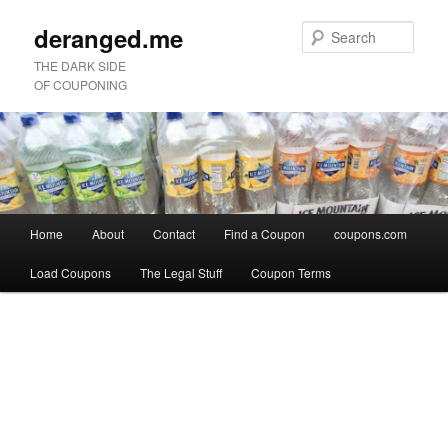
deranged.me
Sear
THE DARK SIDE
OF COUPONING
Main
Home
About
Contact
Find a Coupon
coupons.com
Skip
Skip
menu
Load Coupons
The Legal Stuff
Coupon Terms
to
to
Image
primary
secondary
navigation
content
content