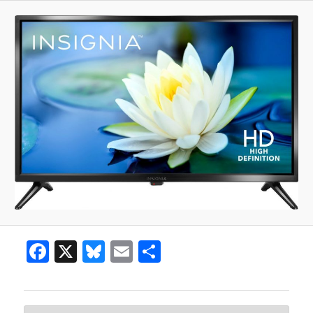
Facebook
X
Bluesky
Email
Share