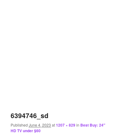
6394746_sd
Published
June 4, 2023
at
1207 × 829
in
Best Buy: 24″
HD TV under $60