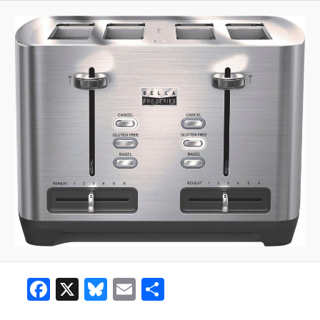
Facebook
X
Bluesky
Email
Share