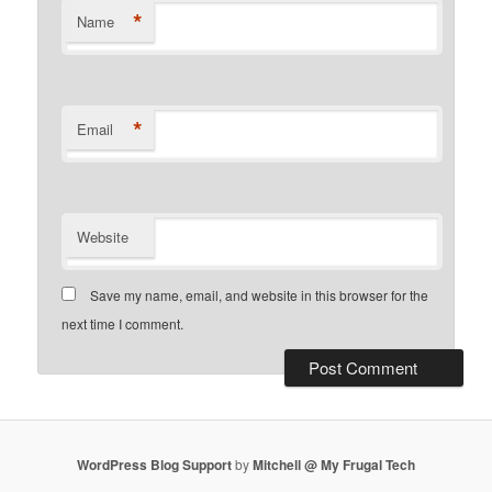
*
Name
*
Email
Website
Save my name, email, and website in this browser for the
next time I comment.
WordPress Blog Support
by
Mitchell @ My Frugal Tech