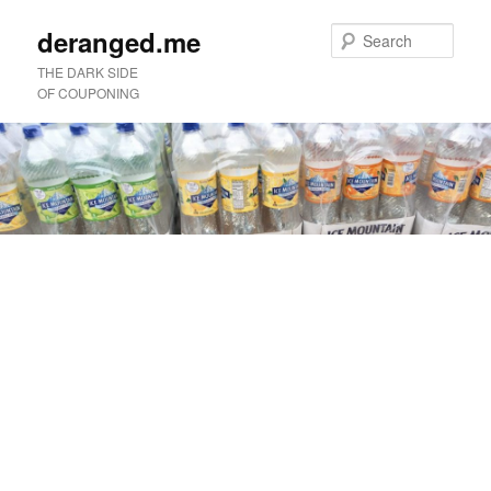
deranged.me
Sear
THE DARK SIDE
OF COUPONING