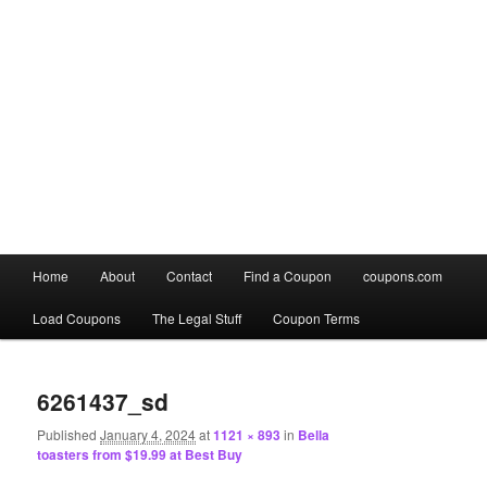
Main
Home
About
Contact
Find a Coupon
coupons.com
Skip
Skip
menu
Load Coupons
The Legal Stuff
Coupon Terms
to
to
Image
primary
secondary
navigation
6261437_sd
content
content
Published
January 4, 2024
at
1121 × 893
in
Bella
toasters from $19.99 at Best Buy