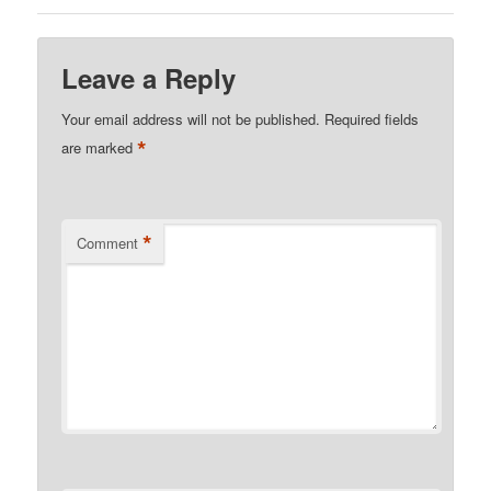
Leave a Reply
Your email address will not be published.
Required fields
*
are marked
*
Comment