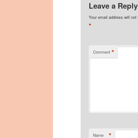
Leave a Reply
Your email address will not
*
*
Comment
*
Name