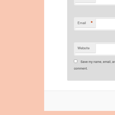
*
Email
Website
Save my name, email, and
comment.