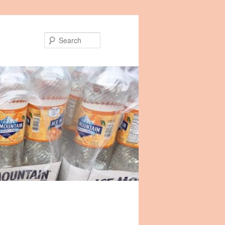
Search