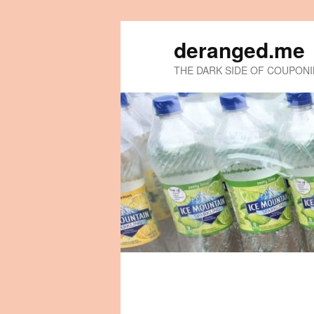
deranged.me
THE DARK SIDE OF COUPON