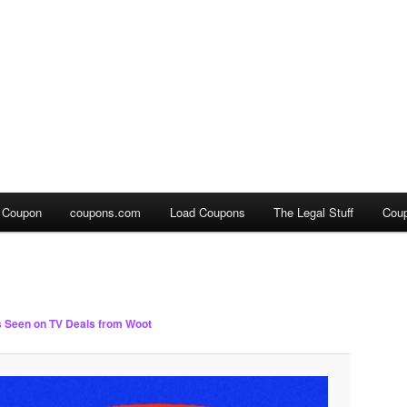
a Coupon
coupons.com
Load Coupons
The Legal Stuff
Cou
 Seen on TV Deals from Woot