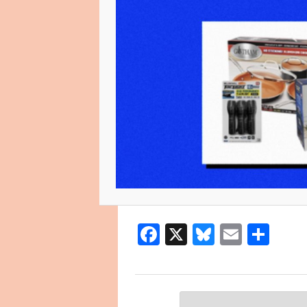
Facebook
X
Bluesky
Email
Sha