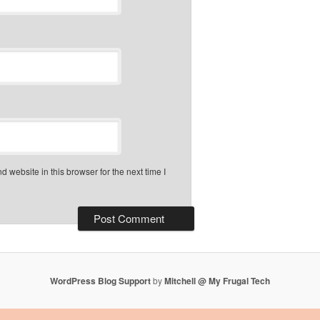
 website in this browser for the next time I
WordPress Blog Support
by
Mitchell @ My Frugal Tech