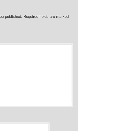
 be published.
Required fields are marked