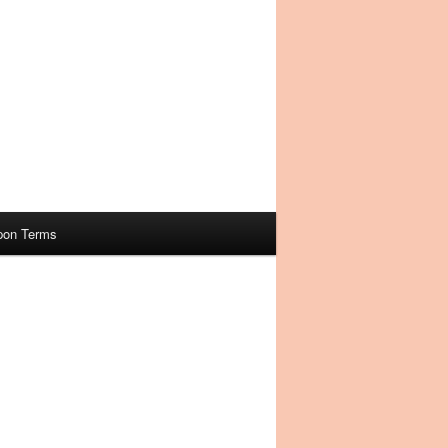
pon Terms