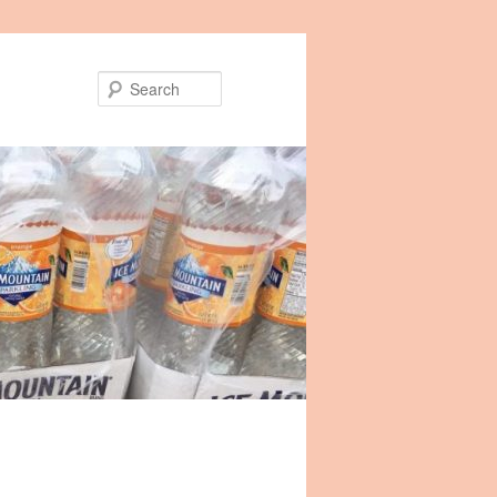
Search