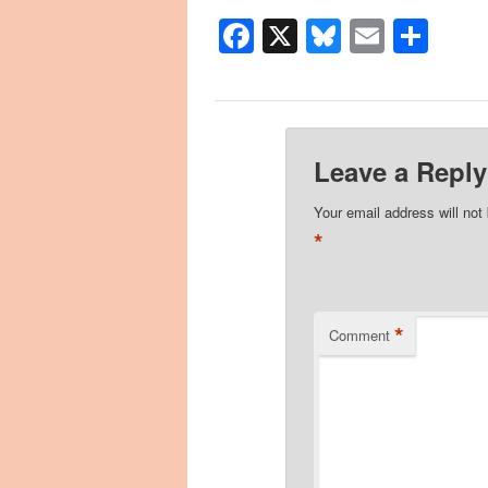
Facebook
X
Bluesky
Email
Sha
Leave a Reply
Your email address will not
*
*
Comment