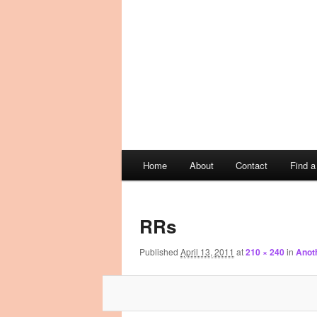
Main
Home
About
Contact
Find 
Skip
Skip
menu
Image
to
to
navigation
RRs
primary
secondary
Published
April 13, 2011
at
210 × 240
in
Anoth
content
content