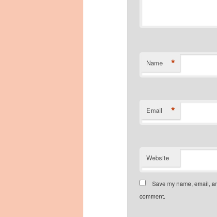
*
Name
*
Email
Website
Save my name, email, and
comment.