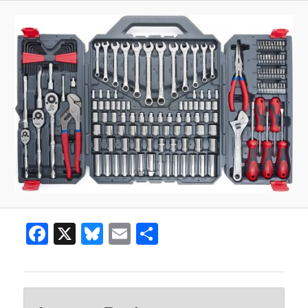
Facebook
X
Bluesky
Email
Share