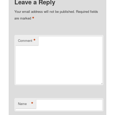
Leave a Reply
Your email address will not be published.
Required fields
*
are marked
*
Comment
*
Name