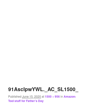
91AscIpwYWL._AC_SL1500_
Published
June 15, 2020
at
1500 × 956
in
Amazon:
Tool stuff for Father’s Day