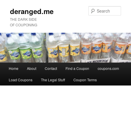
deranged.me
Sear
THE DARK SIDE
OF COUPONING
Main
Home
About
Contact
Find a Coupon
coupons.com
Skip
Skip
menu
Load Coupons
The Legal Stuff
Coupon Terms
to
to
Image
primary
secondary
navigation
content
content