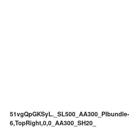
51vgQpGKSyL._SL500_AA300_PIbundle
6,TopRight,0,0_AA300_SH20_