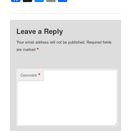
Leave a Reply
Your email address will not be published.
Required fields
*
are marked
*
Comment