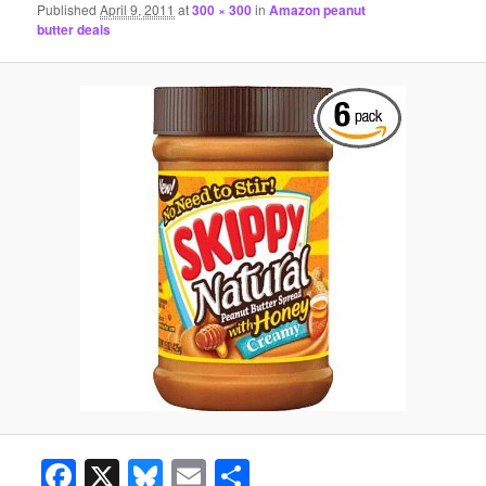
Published
April 9, 2011
at
300 × 300
in
Amazon peanut
butter deals
Facebook
X
Bluesky
Email
Share