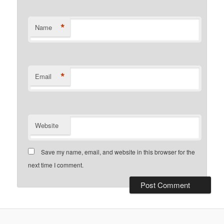
*
Name
*
Email
Website
Save my name, email, and website in this browser for the
next time I comment.