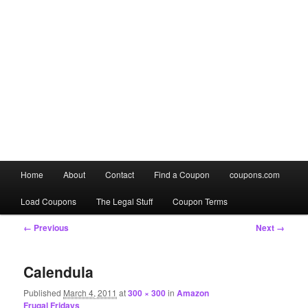
Main
Home
About
Contact
Find a Coupon
coupons.com
Skip
Skip
menu
Load Coupons
The Legal Stuff
Coupon Terms
to
to
Image
← Previous
Next →
primary
secondary
navigation
content
content
Calendula
Published
March 4, 2011
at
300 × 300
in
Amazon
Frugal Fridays