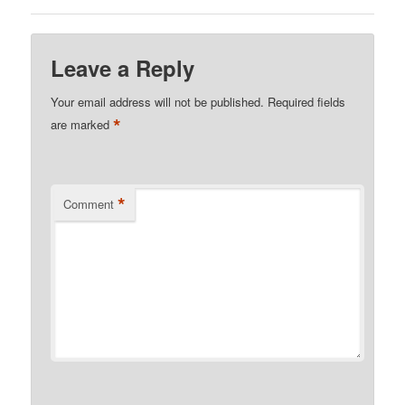
Leave a Reply
Your email address will not be published.
Required fields
*
are marked
*
Comment