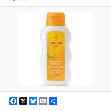
Facebook
X
Bluesky
Email
Share