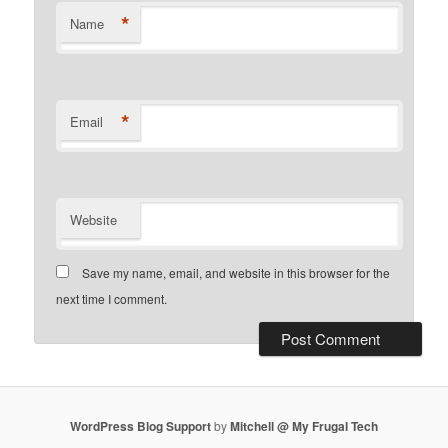
*
Name
*
Email
Website
Save my name, email, and website in this browser for the
next time I comment.
WordPress Blog Support
by
Mitchell @ My Frugal Tech