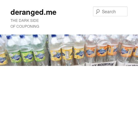
deranged.me
Sear
THE DARK SIDE
OF COUPONING