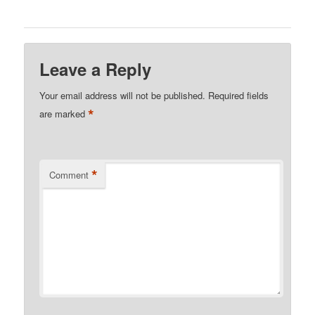
Leave a Reply
Your email address will not be published.
Required fields
*
are marked
*
Comment