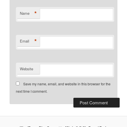
*
Name
*
Email
Website
Save my name, email, and website in this browser for the
next time I comment.