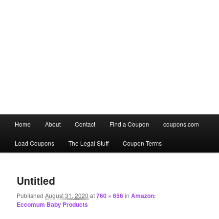
Main
Home
About
Contact
Find a Coupon
coupons.com
Skip
Skip
menu
Load Coupons
The Legal Stuff
Coupon Terms
to
to
Image
primary
secondary
navigation
Untitled
content
content
Published
August 31, 2020
at
760 × 656
in
Amazon:
Eccomum Baby Products