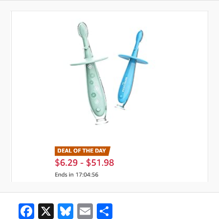
Facebook
X
Bluesky
Email
Share