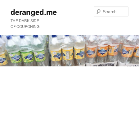
deranged.me
Sear
THE DARK SIDE
OF COUPONING