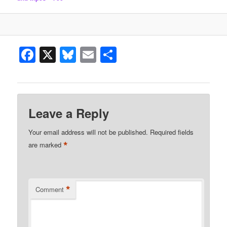
Facebook
X
Bluesky
Email
Share
Leave a Reply
Your email address will not be published.
Required fields
*
are marked
*
Comment