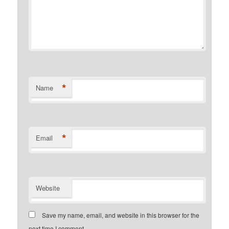
*
Name
*
Email
Website
Save my name, email, and website in this browser for the
next time I comment.