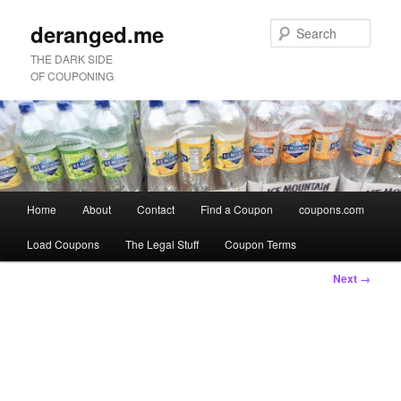
deranged.me
Sear
THE DARK SIDE
OF COUPONING
Main
Home
About
Contact
Find a Coupon
coupons.com
Skip
Skip
menu
Load Coupons
The Legal Stuff
Coupon Terms
to
to
Image
Next →
primary
secondary
navigation
content
content