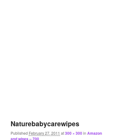
Naturebabycarewipes
Published
February 27, 2011
at
300 × 300
in
Amazon
and wipes – 700