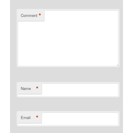
*
Comment
*
Name
*
Email