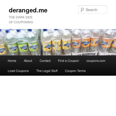
deranged.me
Sear
THE DARK SIDE
OF COUPONING
Main
Home
About
Contact
Find a Coupon
coupons.com
Skip
Skip
menu
Load Coupons
The Legal Stuff
Coupon Terms
to
to
Image
primary
secondary
navigation
content
content