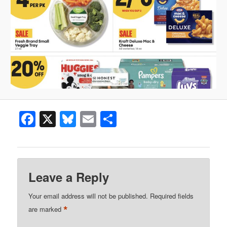
Facebook
X
Bluesky
Email
Share
Leave a Reply
Your email address will not be published.
Required fields
*
are marked