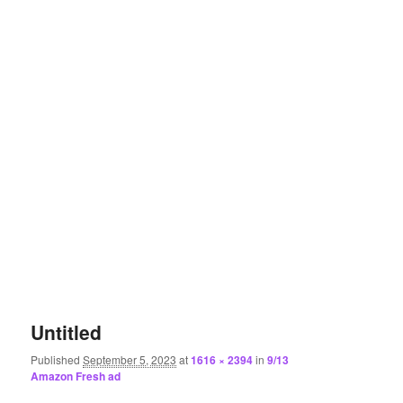
Untitled
Published
September 5, 2023
at
1616 × 2394
in
9/13
Amazon Fresh ad