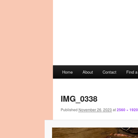
Main
Home
About
Contact
Find 
Skip
Skip
menu
Image
to
to
navigation
IMG_0338
primary
secondary
Published
November 26, 2023
at
2560 × 1920
content
content