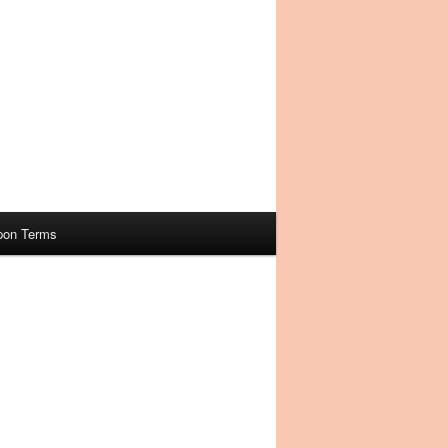
pon Terms