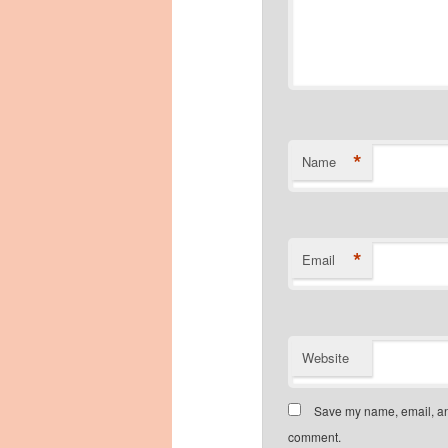
*
Name
*
Email
Website
Save my name, email, and
comment.