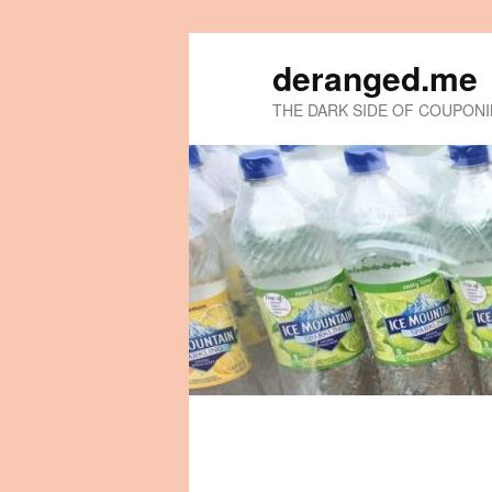
deranged.me
THE DARK SIDE OF COUPON