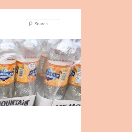
Search