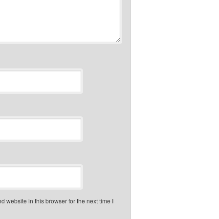
 website in this browser for the next time I