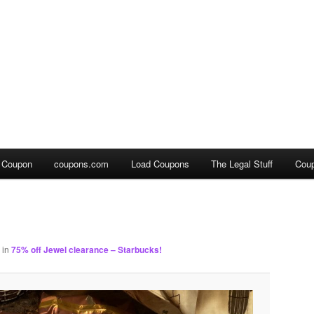
a Coupon
coupons.com
Load Coupons
The Legal Stuff
Cou
in
75% off Jewel clearance – Starbucks!