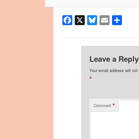
Facebook
X
Bluesky
Email
Sha
Leave a Reply
Your email address will not
*
*
Comment