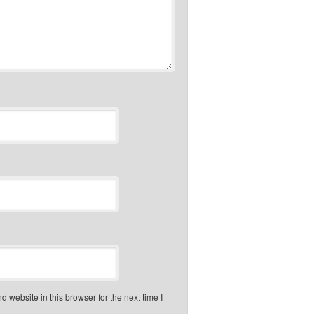
 website in this browser for the next time I