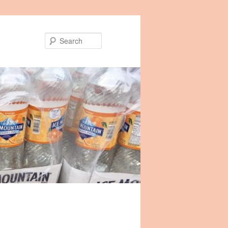
Search