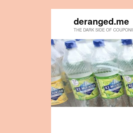
deranged.me
THE DARK SIDE OF COUPON