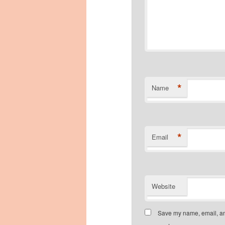
*
Name
*
Email
Website
Save my name, email, and