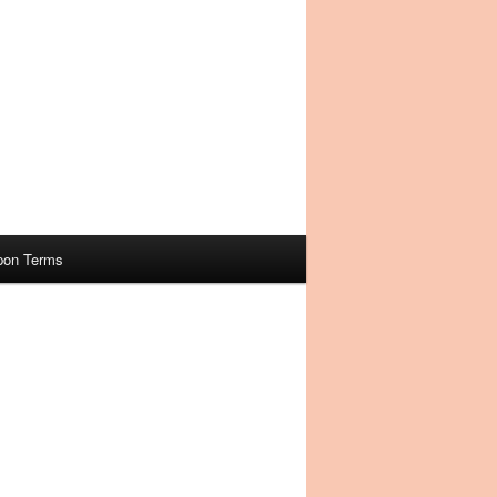
pon Terms