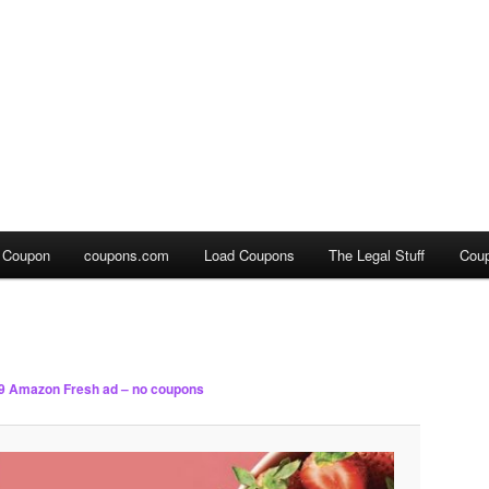
a Coupon
coupons.com
Load Coupons
The Legal Stuff
Cou
9 Amazon Fresh ad – no coupons