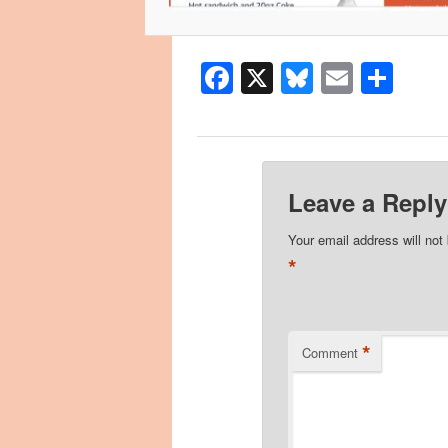
Facebook
X
Bluesky
Email
Sha
Leave a Reply
Your email address will not
*
*
Comment