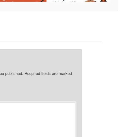
re
 be published.
Required fields are marked