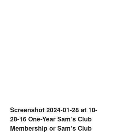
Screenshot 2024-01-28 at 10-
28-16 One-Year Sam’s Club
Membership or Sam’s Club