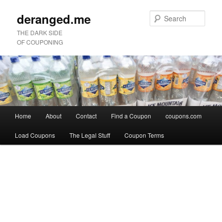
deranged.me
Sear
THE DARK SIDE
OF COUPONING
Main
Home
About
Contact
Find a Coupon
coupons.com
Skip
Skip
menu
Load Coupons
The Legal Stuff
Coupon Terms
to
to
Image
primary
secondary
navigation
content
content