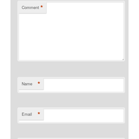
*
Comment
*
Name
*
Email