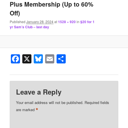
Plus Membership (Up to 60%
Off)
Published
January 28, 2024
at
1528 × 920
in
$20 for 1
yr Sam’s Club – last day
Facebook
X
Bluesky
Email
Share
Leave a Reply
Your email address will not be published.
Required fields
*
are marked