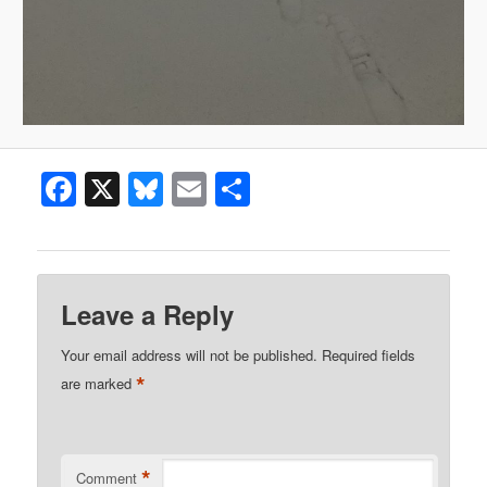
Facebook
X
Bluesky
Email
Share
Leave a Reply
Your email address will not be published.
Required fields
*
are marked
*
Comment