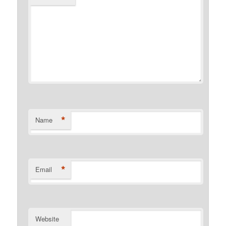
*
Name
*
Email
Website