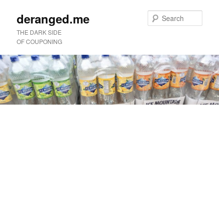
deranged.me
Sear
THE DARK SIDE
OF COUPONING