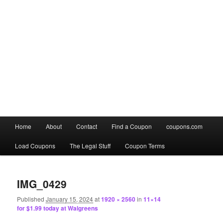
Main
Home
About
Contact
Find a Coupon
coupons.com
Skip
Skip
menu
Load Coupons
The Legal Stuff
Coupon Terms
to
to
Image
primary
secondary
navigation
IMG_0429
content
content
Published
January 15, 2024
at
1920 × 2560
in
11×14
for $1.99 today at Walgreens