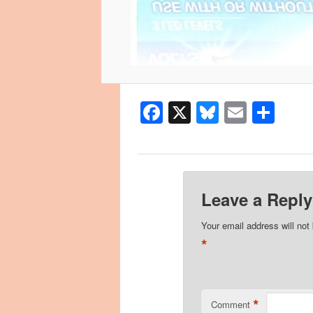
Facebook
X
Bluesky
Email
Sha
Leave a Reply
Your email address will not
*
*
Comment