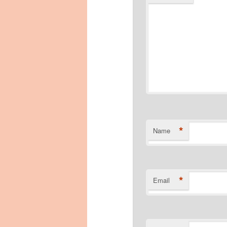
*
Name
*
Email