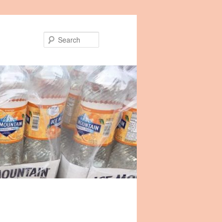
Search