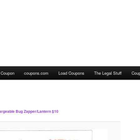
a Coupon
coupons.com
Load Coupons
The Legal Stuff
Cou
rgeable Bug Zapper/Lantern $10