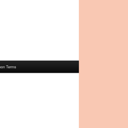
pon Terms