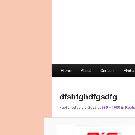
Main
Home
About
Contact
Find 
Skip
Skip
menu
Image
to
to
navigation
dfshfghdfgsdfg
primary
secondary
Published
July 5, 2023
at
886 × 1500
in
Recha
content
content