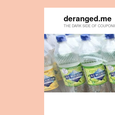
deranged.me
THE DARK SIDE OF COUPON