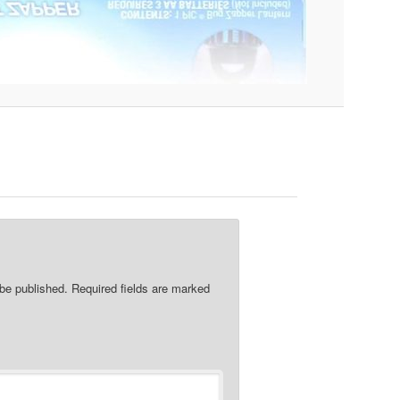
re
 be published.
Required fields are marked